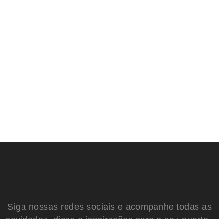
Siga nossas redes sociais e acompanhe todas as