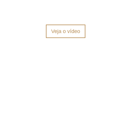
CONHEÇA
Veja o vídeo