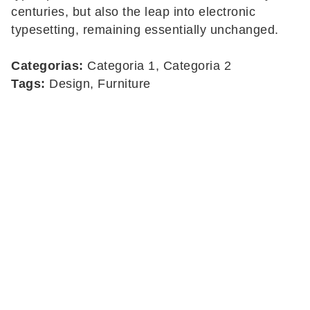
centuries, but also the leap into electronic
typesetting, remaining essentially unchanged.
Categorias:
Categoria 1, Categoria 2
Tags:
Design, Furniture