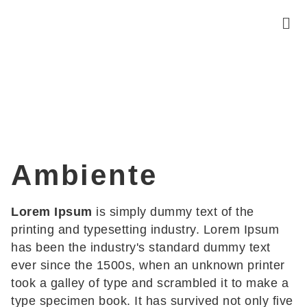
Ambiente
Lorem Ipsum
is simply dummy text of the
printing and typesetting industry. Lorem Ipsum
has been the industry's standard dummy text
ever since the 1500s, when an unknown printer
took a galley of type and scrambled it to make a
type specimen book. It has survived not only five