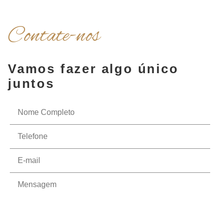
Contate-nos
Vamos fazer algo único
juntos